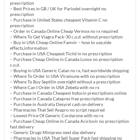
prescription
– Best Prices in GB / UK for Parlodel overnight no
prescription
– Purchase in United States cheapest Vitamin C no
prescription
– Order in Canada Online Cheap Vermox no rx required
– Where To Get Viagra Pack-30 c.o.d. without prescription
– Buy in USA Cheap Online Famvir – how to use,side
effects,information
– Purchase in USA Cheapest Ticlid in no prescription
– Purchase Cheap Online in Canada Luvox no prescription
c.o.d.
– Buying in USA Generic Calan no rx, fast worldwide shipping
– Where To Order in USA Viramune with no prescription
– Where To Buy Septilin overnight without a prescription
– Where Can I Order in USA Zebeta with no rx
– Purchase in Canada Cheapest Indocin prescriptions online
– Purchase in Canada Catapres free prescription drug
– Purchase in Australia Desyrel cash on delivery
– Pharmacies That Sell Avapro no script required
– Lowest Price Of Generic Cordarone with no rx
– Purchase Cheap Online in Canada Aciclovir no prescription
fast delivery
– Generic Drugs Minipress next day delivery
– Pharmacies in USA That Sell Super Pack fast shipping no