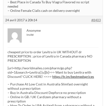
– Best Place in Canada To Buy Viagra Flavored no script
needed
– Online Female Cialis cash on delivery overnight
24 avril 2017 à 20h14
#8403
Anonyme
Invité
cheapest price to order Levitra in UK WITHOUT dr
PRESCRIPTION ; price of Levitra in Canada pharmacy NO
PRESCRIPTION
[url=http://worldmailes.com/pharm/go.php?
sid=1&search=Levitra] [u][b]>>> Want to buy Levitra with
Discount? CLICK HERE! <<>>
https://tr.im/bestmedsprices
– Purchase At Low Cost in Australia Slimfast overnight
without a prescription
– Buy in Australia Discount Depforce no prescription
– Online in GB / UK Cardizem pharmacy without a
prescription
– How To Order in USA Actigall from a pharmacy without a