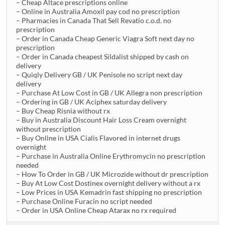
– Cheap Altace prescriptions online
– Online in Australia Amoxil pay cod no prescription
– Pharmacies in Canada That Sell Revatio c.o.d. no
prescription
– Order in Canada Cheap Generic Viagra Soft next day no
prescription
– Order in Canada cheapest Sildalist shipped by cash on
delivery
– Quiqly Delivery GB / UK Penisole no script next day
delivery
– Purchase At Low Cost in GB / UK Allegra non prescription
– Ordering in GB / UK Aciphex saturday delivery
– Buy Cheap Risnia without rx
– Buy in Australia Discount Hair Loss Cream overnight
without prescription
– Buy Online in USA Cialis Flavored in internet drugs
overnight
– Purchase in Australia Online Erythromycin no prescription
needed
– How To Order in GB / UK Microzide without dr prescription
– Buy At Low Cost Dostinex overnight delivery without a rx
– Low Prices in USA Kemadrin fast shipping no prescription
– Purchase Online Furacin no script needed
– Order in USA Online Cheap Atarax no rx required