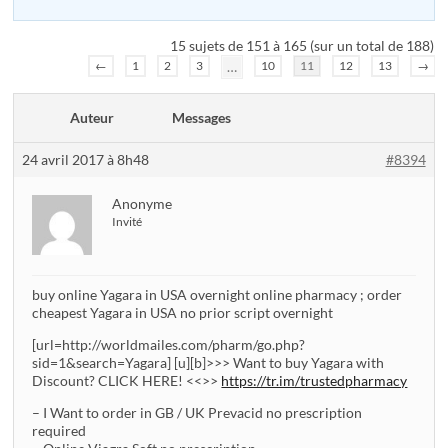
15 sujets de 151 à 165 (sur un total de 188)
←
1
2
3
…
10
11
12
13
→
Auteur
Messages
24 avril 2017 à 8h48
#8394
Anonyme
Invité
buy online Yagara in USA overnight online pharmacy ; order
cheapest Yagara in USA no prior script overnight
[url=http://worldmailes.com/pharm/go.php?
sid=1&search=Yagara] [u][b]>>> Want to buy Yagara with
Discount? CLICK HERE! <<>>
https://tr.im/trustedpharmacy
– I Want to order in GB / UK Prevacid no prescription
required