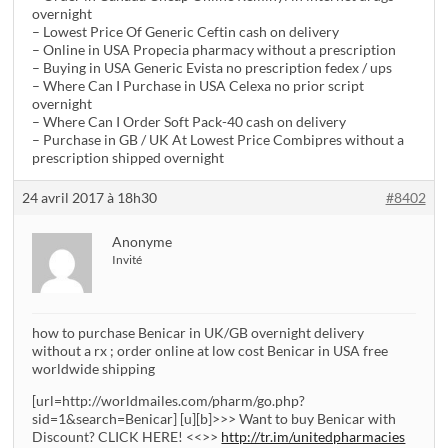
overnight
– Lowest Price Of Generic Ceftin cash on delivery
– Online in USA Propecia pharmacy without a prescription
– Buying in USA Generic Evista no prescription fedex / ups
– Where Can I Purchase in USA Celexa no prior script
overnight
– Where Can I Order Soft Pack-40 cash on delivery
– Purchase in GB / UK At Lowest Price Combipres without a
prescription shipped overnight
24 avril 2017 à 18h30
#8402
Anonyme
Invité
how to purchase Benicar in UK/GB overnight delivery
without a rx ; order online at low cost Benicar in USA free
worldwide shipping
[url=http://worldmailes.com/pharm/go.php?
sid=1&search=Benicar] [u][b]>>> Want to buy Benicar with
Discount? CLICK HERE! <<>>
http://tr.im/unitedpharmacies