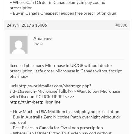
– Where Can I Order in Canada Sumycin pay cod no
prescription
– Buy in Canada Cheapest Tegopen free prescription drug
24 avril 2017 à 15h06
#8398
Anonyme
Invité
licensed pharmacy Micronase in UK/GB without doctor
prescription ; safe order Micronase in Canada without script
pharmacy
[url=http://worldmailes.com/pharm/go.php?
sid=1&search=Micronase] [u][b]>>> Want to buy Micronase
with Discount? CLICK HERE! <<>>
https://tr.im/bestpillsonline
– How Much in USA Motilium fast shipping no prescription
– Buy in Australia Zero Nicotine Patch overnight without dr
approval
– Best Prices in Canada for Ovral non prescription
– Where Can I Order Ortho Tri-Cyclen pay cod without