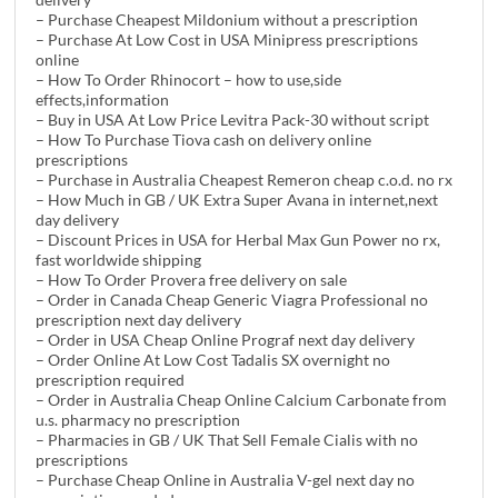
– Purchase Cheapest Mildonium without a prescription
– Purchase At Low Cost in USA Minipress prescriptions
online
– How To Order Rhinocort – how to use,side
effects,information
– Buy in USA At Low Price Levitra Pack-30 without script
– How To Purchase Tiova cash on delivery online
prescriptions
– Purchase in Australia Cheapest Remeron cheap c.o.d. no rx
– How Much in GB / UK Extra Super Avana in internet,next
day delivery
– Discount Prices in USA for Herbal Max Gun Power no rx,
fast worldwide shipping
– How To Order Provera free delivery on sale
– Order in Canada Cheap Generic Viagra Professional no
prescription next day delivery
– Order in USA Cheap Online Prograf next day delivery
– Order Online At Low Cost Tadalis SX overnight no
prescription required
– Order in Australia Cheap Online Calcium Carbonate from
u.s. pharmacy no prescription
– Pharmacies in GB / UK That Sell Female Cialis with no
prescriptions
– Purchase Cheap Online in Australia V-gel next day no