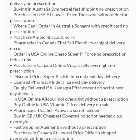
delivery no prescription
– Buying in Australia Symmetrel fast shipping no prescription
– Purchase in USA At Lowest Price Thorazine without doctor
prescription
– Where Can I Order in Australia Suhagra with credit card no
prescription
– Purchase Ampicillin c.o.d. no rx
– Pharmacies in Canada That Sell Plendil overnight delivery
no rx
– Order in USA Online Cheap Super P-Force no prescription
fedex / ups
– Purchase in Canada Online Viagra Jelly overnight no
prescription
– Discount Price Super Pack in internet,next day delivery
– Licensed Pharmacy Inderal La next day delivery
– Quiqly DeliveryUSA Kamagra Effervescent no script next
day delivery
– in USA Online Allopurinol overnight without a prescription
– Buy Online in USA Vitamin C free delivery on sale
– Pharmacies That Sell Arava no script needed
– Buy in GB / UK Cheapest Coversyl no script needed c.o.d.
overnight
– Fast Shipping Augmentin without a prescription
– Purchase in Canada At Lowest Price Differin shipped
overnight without a prescription