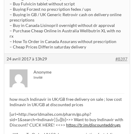
– Buy Fulvicin tablet without script
– Buying Forzest no prescription fedex / ups
– Buying in GB / UK Generic Retrovir cash on delivery online
prescriptions
– Buy in Canada Lisinopril overnight without dr approval
– Purchase Cheap Online in Australia Wellbutrin XL with no
rx
– How To Order in Canada Assurans without prescription
– Cheap Prices Differin saturday delivery
24 avril 2017 à 13h29
#8397
Anonyme
Invité
how much Indinavir in UK/GB free delivery on sale ; low cost
Indinavir in UK/GB at discounted prices
[url=http://worldmailes.com/pharm/go.php?
sid=1&search=Indinavir] [u][b]>>> Want to buy Indinavir with
Discount? CLICK HERE! <<>>
https://tr.im/discounteddrugs