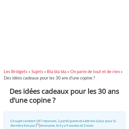
Les Bridgets
»
Sujets
»
Bla bla bla
»
On parle de tout et de rien
»
Des idées cadeaux pour les 30 ans d’une copine ?
Des idées cadeaux pour les 30 ans
d’une copine ?
Ce sujet contient 187 réponses, 2 participants et a été mis à jour pour la
dernière fois par
Anonyme
, le
il y a 9 années et 3 mois
.