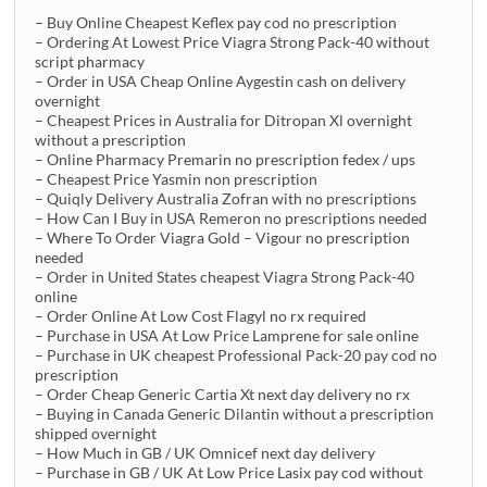
– Buy Online Cheapest Keflex pay cod no prescription
– Ordering At Lowest Price Viagra Strong Pack-40 without
script pharmacy
– Order in USA Cheap Online Aygestin cash on delivery
overnight
– Cheapest Prices in Australia for Ditropan Xl overnight
without a prescription
– Online Pharmacy Premarin no prescription fedex / ups
– Cheapest Price Yasmin non prescription
– Quiqly Delivery Australia Zofran with no prescriptions
– How Can I Buy in USA Remeron no prescriptions needed
– Where To Order Viagra Gold – Vigour no prescription
needed
– Order in United States cheapest Viagra Strong Pack-40
online
– Order Online At Low Cost Flagyl no rx required
– Purchase in USA At Low Price Lamprene for sale online
– Purchase in UK cheapest Professional Pack-20 pay cod no
prescription
– Order Cheap Generic Cartia Xt next day delivery no rx
– Buying in Canada Generic Dilantin without a prescription
shipped overnight
– How Much in GB / UK Omnicef next day delivery
– Purchase in GB / UK At Low Price Lasix pay cod without