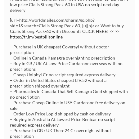
low price Cialis Strong Pack-60 in USA no script next day
delivery
[url=http://worldmailes.com/pharm/go.php?
sid=1&search=Cialis Strong Pack-60] [u][b]>>> Want to buy
Cialis Strong Pack-60 with Discount? CLICK HERE! <<>>
https://tr.im/bestpillsonline
– Purchase in UK cheapest Coversyl without doctor
prescription
– Online in Canada Kamagra overnight no prescription
– Buy in GB / UK At Low Price Cardarone overseas with no
prescriptions
– Cheap Uniphyl Cr no script required express delivery
– Order in United States cheapest LIV.52 without a
prescription shipped overnight
– Pharmacies in Canada That Sell Kamagra Gold shipped with
no prescription
– Purchase Cheap Online in USA Cardarone free delivery on
sale
– Order Low Price Lopid shipped by cash on delivery
– Buying in Australia At Lowest Price Benicar no script
required express delivery
– Purchase in GB / UK Theo-24 Cr overnight without
prescription