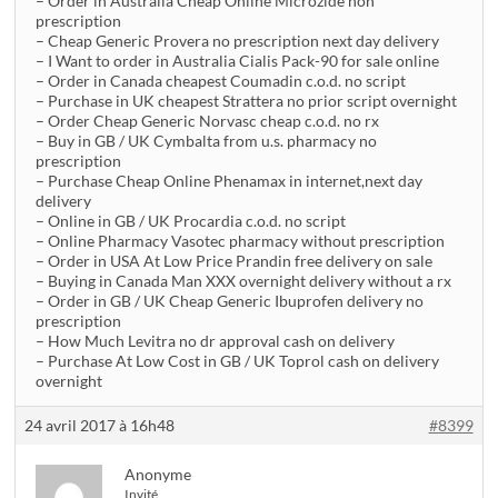
– Order in Australia Cheap Online Microzide non
prescription
– Cheap Generic Provera no prescription next day delivery
– I Want to order in Australia Cialis Pack-90 for sale online
– Order in Canada cheapest Coumadin c.o.d. no script
– Purchase in UK cheapest Strattera no prior script overnight
– Order Cheap Generic Norvasc cheap c.o.d. no rx
– Buy in GB / UK Cymbalta from u.s. pharmacy no
prescription
– Purchase Cheap Online Phenamax in internet,next day
delivery
– Online in GB / UK Procardia c.o.d. no script
– Online Pharmacy Vasotec pharmacy without prescription
– Order in USA At Low Price Prandin free delivery on sale
– Buying in Canada Man XXX overnight delivery without a rx
– Order in GB / UK Cheap Generic Ibuprofen delivery no
prescription
– How Much Levitra no dr approval cash on delivery
– Purchase At Low Cost in GB / UK Toprol cash on delivery
overnight
24 avril 2017 à 16h48
#8399
Anonyme
Invité