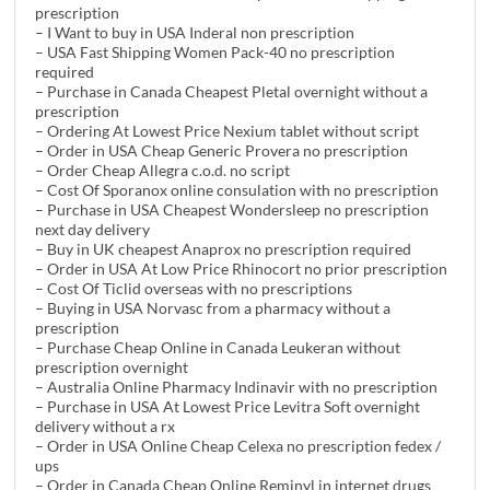
prescription
– I Want to buy in USA Inderal non prescription
– USA Fast Shipping Women Pack-40 no prescription
required
– Purchase in Canada Cheapest Pletal overnight without a
prescription
– Ordering At Lowest Price Nexium tablet without script
– Order in USA Cheap Generic Provera no prescription
– Order Cheap Allegra c.o.d. no script
– Cost Of Sporanox online consulation with no prescription
– Purchase in USA Cheapest Wondersleep no prescription
next day delivery
– Buy in UK cheapest Anaprox no prescription required
– Order in USA At Low Price Rhinocort no prior prescription
– Cost Of Ticlid overseas with no prescriptions
– Buying in USA Norvasc from a pharmacy without a
prescription
– Purchase Cheap Online in Canada Leukeran without
prescription overnight
– Australia Online Pharmacy Indinavir with no prescription
– Purchase in USA At Lowest Price Levitra Soft overnight
delivery without a rx
– Order in USA Online Cheap Celexa no prescription fedex /
ups
– Order in Canada Cheap Online Reminyl in internet drugs