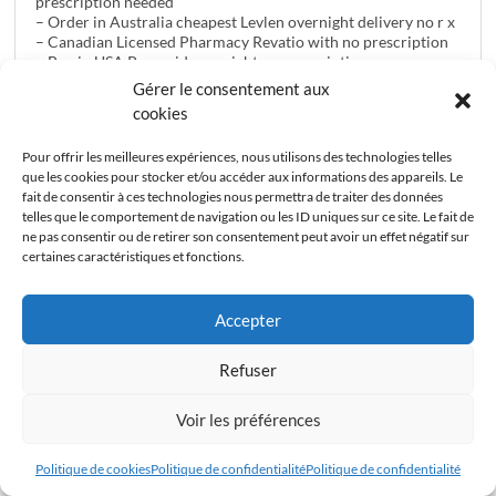
prescription needed
– Order in Australia cheapest Levlen overnight delivery no r x
– Canadian Licensed Pharmacy Revatio with no prescription
– Buy in USA Prevacid overnight no prescription
– Cheapest Pills Vasotec pharmacy no prescription
Gérer le consentement aux
– How Can I Buy in GB / UK Super Active Pack-20 online
cookies
– Purchase in Canada At Lowest Price Tadapox overnight
without dr approval
Pour offrir les meilleures expériences, nous utilisons des technologies telles
– Purchase Strattera pharmacy without a prescription
que les cookies pour stocker et/ou accéder aux informations des appareils. Le
– Order in Australia cheapest Viagra Pack-90 overnight
fait de consentir à ces technologies nous permettra de traiter des données
without a prescription
telles que le comportement de navigation ou les ID uniques sur ce site. Le fait de
– Online in Australia Cialis Flavored overnight delivery no r x
ne pas consentir ou de retirer son consentement peut avoir un effet négatif sur
– Order Online At Low Cost Rebetol pharmacy without a
certaines caractéristiques et fonctions.
prescription
– Buy Cheap in USA Lincocin online consulation with no
prescription
Accepter
– Order in GB / UK Cheap Online Ditropan no rx required
– Ordering in USA Tadapox no prescriptions needed
– How To Order in Canada Pamelor c.o.d. without
Refuser
prescription
Voir les préférences
24 avril 2017 à 21h56
#8404
Politique de cookies
Politique de confidentialité
Politique de confidentialité
Anonyme
Invité