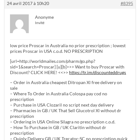
24 avril 2017 à 10h20
#8395
Anonyme
Invité
low price Proscar in Australia no prior prescription ; lowest
prices Proscar in USA c.o.d. NO PRESCRIPTION
[url=http://worldmailes.com/pharm/go.php?
sid=1&search=Proscar] [u][b]>>> Want to buy Proscar with
Discount? CLICK HERE! <<>>
https://tr.im/discounteddrugs
– Order in Australia cheapest Ditropan Xl free delivery on
sale
– Where To Order in Australia Colospa pay cod no
prescription
– Purchase in USA Clozaril no script next day delivery
– Pharmacies in GB / UK That Sell Glucotrol Xl without dr
prescription
– Ordering in USA Online Silagra no prescription c.o.d.
– How To Purchase in GB / UK Claritin without dr
prescription
– Quiqly Delivery GB / UK Trecator-SC no prescription quick