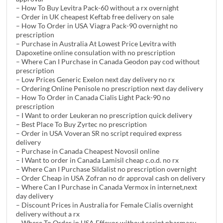
– How To Buy Levitra Pack-60 without a rx overnight
– Order in UK cheapest Keftab free delivery on sale
– How To Order in USA Viagra Pack-90 overnight no
prescription
– Purchase in Australia At Lowest Price Levitra with
Dapoxetine online consulation with no prescription
– Where Can I Purchase in Canada Geodon pay cod without
prescription
– Low Prices Generic Exelon next day delivery no rx
– Ordering Online Penisole no prescription next day delivery
– How To Order in Canada Cialis Light Pack-90 no
prescription
– I Want to order Leukeran no prescription quick delivery
– Best Place To Buy Zyrtec no prescription
– Order in USA Voveran SR no script required express
delivery
– Purchase in Canada Cheapest Novosil online
– I Want to order in Canada Lamisil cheap c.o.d. no rx
– Where Can I Purchase Sildalist no prescription overnight
– Order Cheap in USA Zofran no dr approval cash on delivery
– Where Can I Purchase in Canada Vermox in internet,next
day delivery
– Discount Prices in Australia for Female Cialis overnight
delivery without a rx
– Where To Order in USA Effexor without script pharmacy