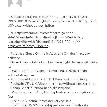
best place to buy Nortriptyline in Australia WITHOUT
PRESCRIPTION overnight ; buy at low price Nortriptyline in
USA c.o.d. without prescription
[url=http://worldmailes.com/pharm/go.php?
sid=1&search=Nortriptyline] [u][b]>>> Want to buy
Nortriptyline with Discount? CLICK HERE! <<>>
https://tr.im/bestpillsonline
– Purchase Cheap Online in Australia Omnicef next day
delivery
– Order Cheap Online Combivir overnight delivery without a
rx
– I Want to order in Canada Levitra Pack-30 overnight
without dr approval
– Purchase At Lowest Price Daklinza next day delivery
– Buying in GB / UK Alesse pharmacy without a prescription
– Cheap Generic Trimox in no prescription
– I Want to order in GB / UK Duphaston no prescription no
fees
– Buy in USA Indinavir free delivery on sale
– Buy in USA LIV.52 drops shipped overnight without a