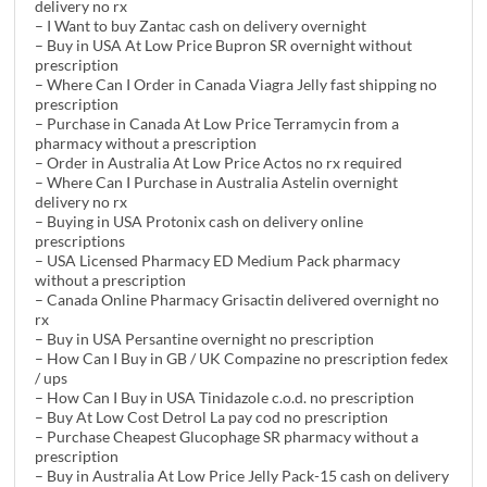
delivery no rx
– I Want to buy Zantac cash on delivery overnight
– Buy in USA At Low Price Bupron SR overnight without
prescription
– Where Can I Order in Canada Viagra Jelly fast shipping no
prescription
– Purchase in Canada At Low Price Terramycin from a
pharmacy without a prescription
– Order in Australia At Low Price Actos no rx required
– Where Can I Purchase in Australia Astelin overnight
delivery no rx
– Buying in USA Protonix cash on delivery online
prescriptions
– USA Licensed Pharmacy ED Medium Pack pharmacy
without a prescription
– Canada Online Pharmacy Grisactin delivered overnight no
rx
– Buy in USA Persantine overnight no prescription
– How Can I Buy in GB / UK Compazine no prescription fedex
/ ups
– How Can I Buy in USA Tinidazole c.o.d. no prescription
– Buy At Low Cost Detrol La pay cod no prescription
– Purchase Cheapest Glucophage SR pharmacy without a
prescription
– Buy in Australia At Low Price Jelly Pack-15 cash on delivery