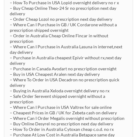
– How To Purchase in USA Lopid overnight delivery no r x
– Buy Cheap Online Theo-24 Sr no prescription next day
delivery
– Order Cheap Lozol no prescription next day delivery
– Where Can I Purchase in GB / UK Cordarone without a
prescription shipped overnight
– Order in Australia Cheap Online Fincar in without
prescription
– Where Can I Purchase in Australia Lasuna in internet,next
day delivery
– Purchase in Australia cheapest Epivir without rx,next day
delivery
– Purchase in Canada Avodart no prescription overnight
– Buy in USA Cheapest Aralen next day delivery
– Where To Order in USA Decadron no prescription quick
delivery
– Buying in Australia Xeloda overnight delivery no rx
– Safe Order Serevent shipped overnight without a
prescription
– Where Can I Purchase in USA Valtrex for sale online
– Cheapest Prices in GB / UK for Zebeta cash on delivery
– Where Can I Order Megalis overnight without prescription
– Buy Online Desyrel no prescription next day delivery
– How To Order in Australia Cytoxan cheap c.o.d. no rx
– Purchase At Low Cost in Australia Betapace same day