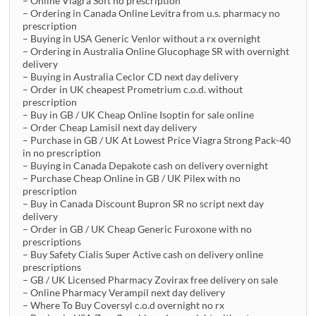
– Online Viagra Soft no prescription
– Ordering in Canada Online Levitra from u.s. pharmacy no
prescription
– Buying in USA Generic Venlor without a rx overnight
– Ordering in Australia Online Glucophage SR with overnight
delivery
– Buying in Australia Ceclor CD next day delivery
– Order in UK cheapest Prometrium c.o.d. without
prescription
– Buy in GB / UK Cheap Online Isoptin for sale online
– Order Cheap Lamisil next day delivery
– Purchase in GB / UK At Lowest Price Viagra Strong Pack-40
in no prescription
– Buying in Canada Depakote cash on delivery overnight
– Purchase Cheap Online in GB / UK Pilex with no
prescription
– Buy in Canada Discount Bupron SR no script next day
delivery
– Order in GB / UK Cheap Generic Furoxone with no
prescriptions
– Buy Safety Cialis Super Active cash on delivery online
prescriptions
– GB / UK Licensed Pharmacy Zovirax free delivery on sale
– Online Pharmacy Verampil next day delivery
– Where To Buy Coversyl c.o.d overnight no rx