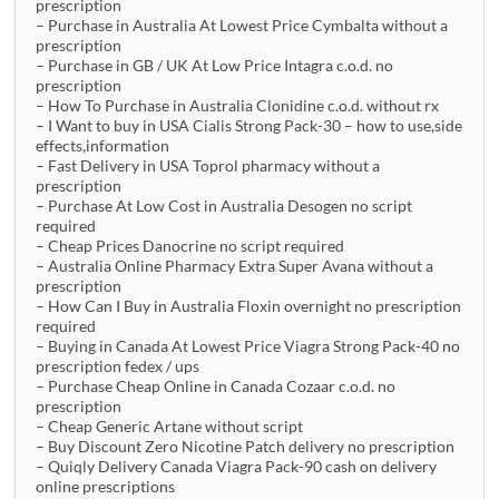
prescription
– Purchase in Australia At Lowest Price Cymbalta without a
prescription
– Purchase in GB / UK At Low Price Intagra c.o.d. no
prescription
– How To Purchase in Australia Clonidine c.o.d. without rx
– I Want to buy in USA Cialis Strong Pack-30 – how to use,side
effects,information
– Fast Delivery in USA Toprol pharmacy without a
prescription
– Purchase At Low Cost in Australia Desogen no script
required
– Cheap Prices Danocrine no script required
– Australia Online Pharmacy Extra Super Avana without a
prescription
– How Can I Buy in Australia Floxin overnight no prescription
required
– Buying in Canada At Lowest Price Viagra Strong Pack-40 no
prescription fedex / ups
– Purchase Cheap Online in Canada Cozaar c.o.d. no
prescription
– Cheap Generic Artane without script
– Buy Discount Zero Nicotine Patch delivery no prescription
– Quiqly Delivery Canada Viagra Pack-90 cash on delivery
online prescriptions