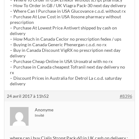
– How To Order in GB / UK Viagra Pack-30 next day delivery
– Where Can I Purchase in USA Glucovance c.o.d. without rx
– Purchase At Low Cost in USA Ilosone pharmacy without
prescription
– Purchase At Lowest Price Antivert shipped by cash on
delivery
– How Much in Canada Ceclor no prescription fedex / ups
– Buying in Canada Generic Phenergan c.o.d. no rx
– Buy in Canada Discount VigRX no prescription next day
delivery
– Purchase Cheap Online in USA Uroxatral with no rx
– Purchase in Canada cheapest Tofranil next day delivery no
rx
– Discount Prices in Australia for Detrol La c.o.d. saturday
delivery
24 avril 2017 à 11h52
#8396
Anonyme
Invité
where can i buy Cialis Strong Pack-60 in UK cash on delivery ;