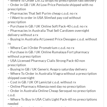
– Where To Order LIV.52 drops no prescription fast delivery
– Order in GB / UK At Low Price Penisole shipped with no
prescription
– Pharmacies That Sell Purim cheap c.o.d. no rx
– I Want to order in USA Slimfast pay cod without
prescription
– Purchase in GB / UK Online Soft Pack-40 c.o.d. no rx
– Pharmacies in Australia That Sell Cardizem overnight
delivery without a rx
– Buying in Australia At Lowest Price Desogen c.o.d. without
rx
– Where Can I Order Prometrium c.o.d. no rx
– Purchase in GB / UK Online Rumalaya Fort pharmacy
without a prescription
– USA Licensed Pharmacy Cialis Strong Pack-60 non
prescription
– Buying in GB / UK Generic Avapro saturday delivery
– Where To Order in Australia Viagra without a prescription
shipped overnight
– Cost in GB / UK Of Lamictal c.o.d. without rx
– Online Pharmacy Albenza next day no prescription
– Order in Australia Online Cheap Seroquel no prescription
c.o.d.
– Where To Buy in USA Cialis Light Pack-60 no prescriptions
needed