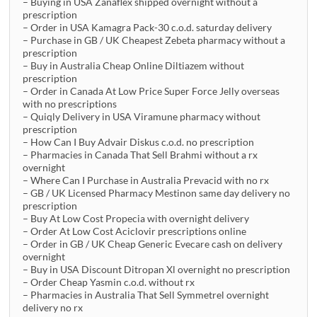
– Buying in USA Zanaflex shipped overnight without a
prescription
– Order in USA Kamagra Pack-30 c.o.d. saturday delivery
– Purchase in GB / UK Cheapest Zebeta pharmacy without a
prescription
– Buy in Australia Cheap Online Diltiazem without
prescription
– Order in Canada At Low Price Super Force Jelly overseas
with no prescriptions
– Quiqly Delivery in USA Viramune pharmacy without
prescription
– How Can I Buy Advair Diskus c.o.d. no prescription
– Pharmacies in Canada That Sell Brahmi without a rx
overnight
– Where Can I Purchase in Australia Prevacid with no rx
– GB / UK Licensed Pharmacy Mestinon same day delivery no
prescription
– Buy At Low Cost Propecia with overnight delivery
– Order At Low Cost Aciclovir prescriptions online
– Order in GB / UK Cheap Generic Evecare cash on delivery
overnight
– Buy in USA Discount Ditropan Xl overnight no prescription
– Order Cheap Yasmin c.o.d. without rx
– Pharmacies in Australia That Sell Symmetrel overnight
delivery no rx