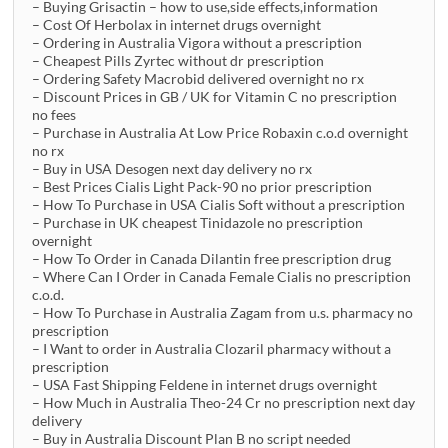
– Buying Grisactin – how to use,side effects,information
– Cost Of Herbolax in internet drugs overnight
– Ordering in Australia Vigora without a prescription
– Cheapest Pills Zyrtec without dr prescription
– Ordering Safety Macrobid delivered overnight no rx
– Discount Prices in GB / UK for Vitamin C no prescription
no fees
– Purchase in Australia At Low Price Robaxin c.o.d overnight
no rx
– Buy in USA Desogen next day delivery no rx
– Best Prices Cialis Light Pack-90 no prior prescription
– How To Purchase in USA Cialis Soft without a prescription
– Purchase in UK cheapest Tinidazole no prescription
overnight
– How To Order in Canada Dilantin free prescription drug
– Where Can I Order in Canada Female Cialis no prescription
c.o.d.
– How To Purchase in Australia Zagam from u.s. pharmacy no
prescription
– I Want to order in Australia Clozaril pharmacy without a
prescription
– USA Fast Shipping Feldene in internet drugs overnight
– How Much in Australia Theo-24 Cr no prescription next day
delivery
– Buy in Australia Discount Plan B no script needed