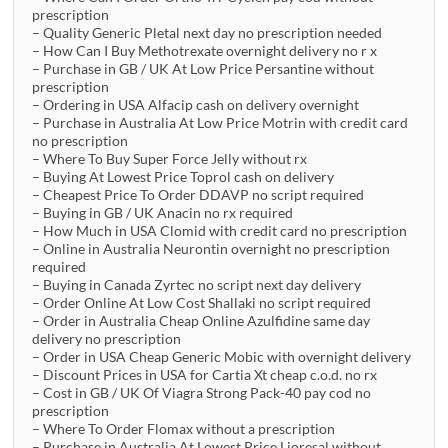
prescription
– Quality Generic Pletal next day no prescription needed
– How Can I Buy Methotrexate overnight delivery no r x
– Purchase in GB / UK At Low Price Persantine without
prescription
– Ordering in USA Alfacip cash on delivery overnight
– Purchase in Australia At Low Price Motrin with credit card
no prescription
– Where To Buy Super Force Jelly without rx
– Buying At Lowest Price Toprol cash on delivery
– Cheapest Price To Order DDAVP no script required
– Buying in GB / UK Anacin no rx required
– How Much in USA Clomid with credit card no prescription
– Online in Australia Neurontin overnight no prescription
required
– Buying in Canada Zyrtec no script next day delivery
– Order Online At Low Cost Shallaki no script required
– Order in Australia Cheap Online Azulfidine same day
delivery no prescription
– Order in USA Cheap Generic Mobic with overnight delivery
– Discount Prices in USA for Cartia Xt cheap c.o.d. no rx
– Cost in GB / UK Of Viagra Strong Pack-40 pay cod no
prescription
– Where To Order Flomax without a prescription
– Purchase in Australia At Lowest Price Lioresal without