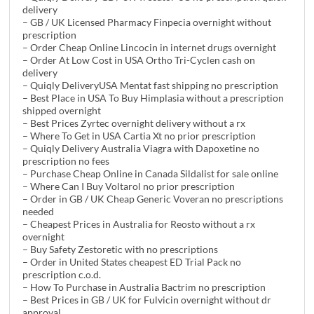
delivery
– GB / UK Licensed Pharmacy Finpecia overnight without
prescription
– Order Cheap Online Lincocin in internet drugs overnight
– Order At Low Cost in USA Ortho Tri-Cyclen cash on
delivery
– Quiqly DeliveryUSA Mentat fast shipping no prescription
– Best Place in USA To Buy Himplasia without a prescription
shipped overnight
– Best Prices Zyrtec overnight delivery without a rx
– Where To Get in USA Cartia Xt no prior prescription
– Quiqly Delivery Australia Viagra with Dapoxetine no
prescription no fees
– Purchase Cheap Online in Canada Sildalist for sale online
– Where Can I Buy Voltarol no prior prescription
– Order in GB / UK Cheap Generic Voveran no prescriptions
needed
– Cheapest Prices in Australia for Reosto without a rx
overnight
– Buy Safety Zestoretic with no prescriptions
– Order in United States cheapest ED Trial Pack no
prescription c.o.d.
– How To Purchase in Australia Bactrim no prescription
– Best Prices in GB / UK for Fulvicin overnight without dr
approval